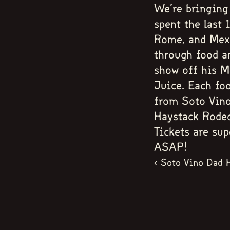
We're bringing
spent the last
Rome, and Mexi
through food a
show off his M
Juice. Each foo
from Soto Vino
Haystack Rodeo,
Tickets are sup
ASAP!
‹ Soto Vino Dad 