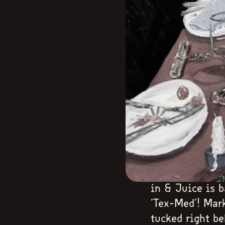
in & Juice is b
'Tex-Med'! Mar
tucked right b